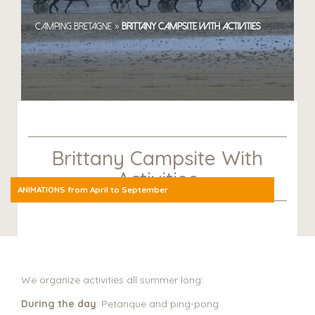
»
Camping Bretagne
Brittany Campsite with Activities
Brittany Campsite With
Activities
ANIMATIONS from April to September
We organize activities all summer long:
During the day
: Petanque and ping-pong