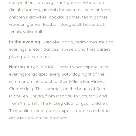
competitions, archery, track games, Woodclan
(knight battles), animal discovery at the mini-farm,
children’s activities, cocktail games, team games,
wooden games, football, dodgeball, basketball,
tennis, volleyball…
In the evening
: Karaoke, bingo, team trivia, musical
evenings, Breton dances, mussels and fries parties,
pizza parties, crepes…
Nearby
: ICI ça BOUGE: Come to participate in the
evenings organized every Saturday night of the
summer on the beach of Saint-Michel-en-Grèves.
Club Mickey: This summer, on the beach of Saint-
Michel-en-Grèves, from Monday to Saturday and
from 9h to 18h, The Mickey Club for your children.
Trampoline, team games, sports games and other
activities are on the program