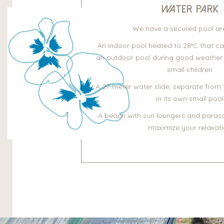
Water Park
We have a secured pool are
An indoor pool heated to 28°C that c
an outdoor pool during good weather.
small children.
A 27-meter water slide, separate from 
in its own small pool
A beach with sun loungers and parasol
maximize your relaxati