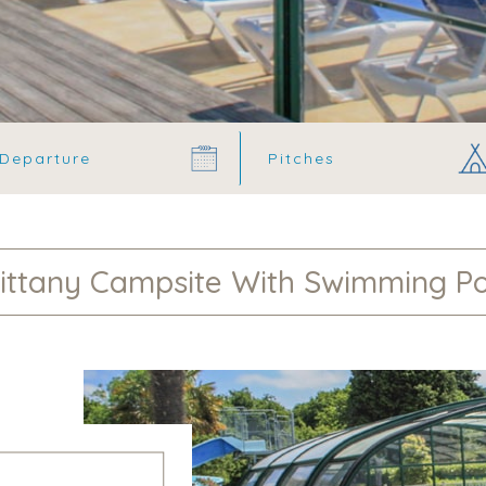
ittany Campsite With Swimming P