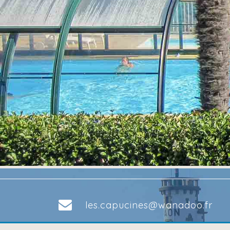
les.capucines@wanadoo.fr