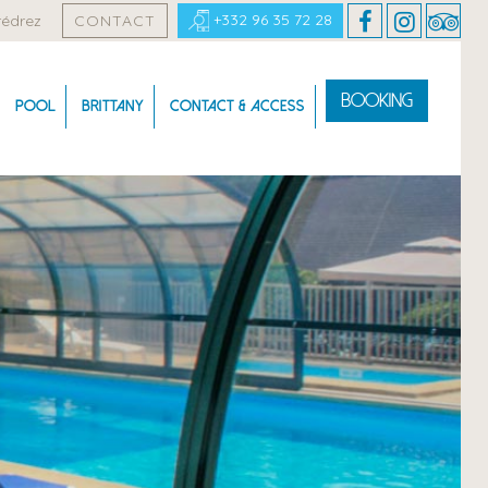
+332 96 35 72 28
rédrez
CONTACT
Booking
Pool
Brittany
Contact & Access