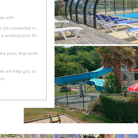
a with:
an be converted to
 A wading pool for
the pool, that ends
.
s will help you to
on.