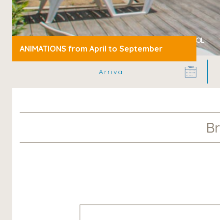
»
Camping Bretagne
Brittany Campsite with Swimming Pool
ANIMATIONS from April to September
Br