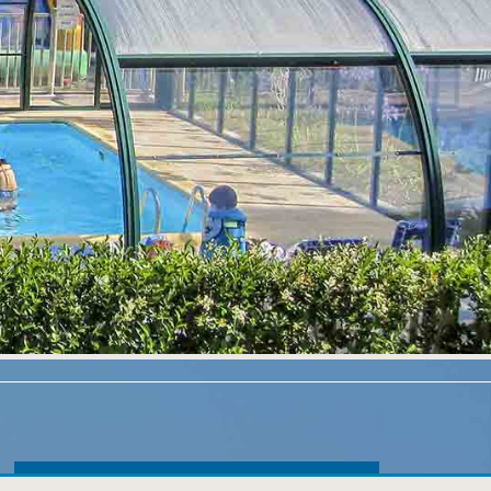
Exclusive promotions for online