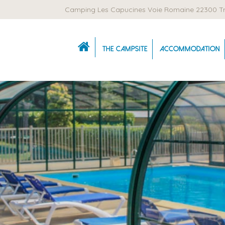
Camping Les Capucines Voie Romaine 22300 T
The campsite
Accommodation